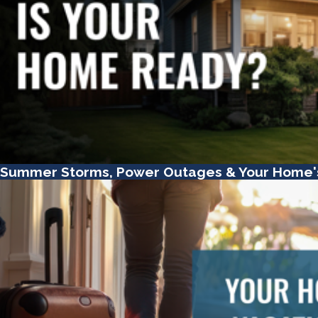
Summer Storms, Power Outages & Your Home'