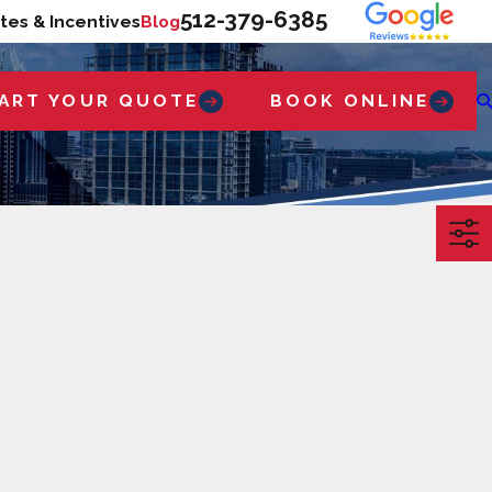
512-379-6385
tes & Incentives
Blog
ART YOUR QUOTE
BOOK ONLINE