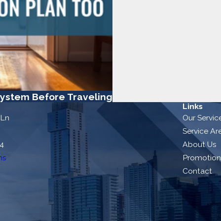
ystem Before Traveling
Links
 Ln
Our Servic
Service Ar
54
About Us
ns
Promotion
Contact