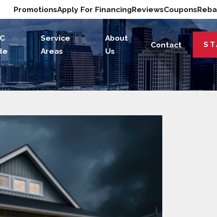
Promotions
Apply For Financing
Reviews
Coupons
Reba
C
Service
About
ST
Contact
de
Areas
Us