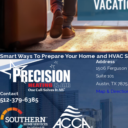
Smart Ways To Prepare Your Home and HVAC S
Address
1506 Ferguson
Suite 101
Austin, TX 787
Map & Directio
Contact
512-379-6385