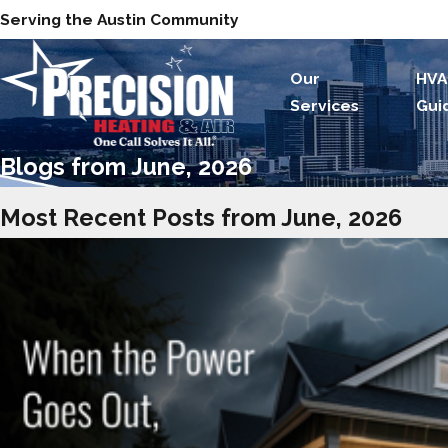
Serving the Austin Community
Our
HVA
Services
Gui
Blogs from June, 2026
Most Recent Posts from June, 2026