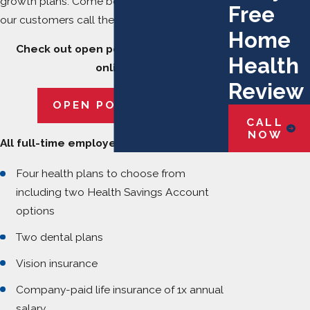
growth plans. Come be a part of the team
Free
our customers call the finest in the industry.
Home
Check out open positions and apply
Health
online.
Review
OPEN POSITIONS
CALL
NOW
All full-time employees are eligible to:
Four health plans to choose from
including two Health Savings Account
options
Two dental plans
Vision insurance
Company-paid life insurance of 1x annual
salary