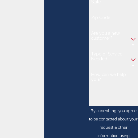
State
Zip Code
Are you a new
customer?
Type of Service
Needed
How can we help
you?
By submitting, you agree
to be contacted about your
request & other
information using