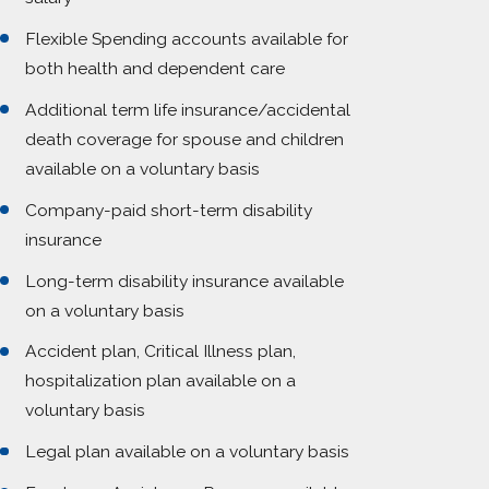
Flexible Spending accounts available for
both health and dependent care
Additional term life insurance/accidental
death coverage for spouse and children
available on a voluntary basis
Company-paid short-term disability
insurance
Long-term disability insurance available
on a voluntary basis
Accident plan, Critical Illness plan,
hospitalization plan available on a
voluntary basis
Legal plan available on a voluntary basis