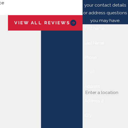
ce
your contact details
Jay B.
or address questions
you may have.
VIEW ALL REVIEWS
First Name
Last Name
Phone
Email
Address
Address 2
City