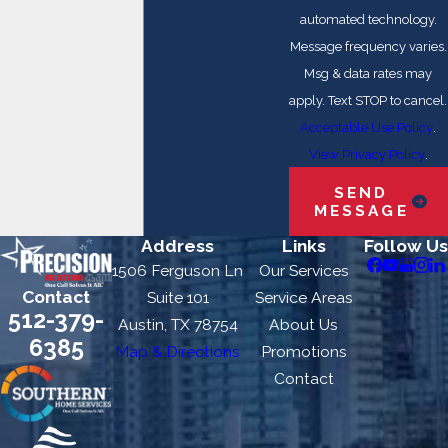
automated technology.
Message frequency varies.
Msg & data rates may
apply. Text STOP to cancel.
Acceptable Use Policy
.
View Privacy Policy
.
SEND
MESSAGE
Address
Links
Follow Us
1506 Ferguson Ln
Our Services
Contact
Suite 101
Service Areas
512-379-
Austin, TX 78754
About Us
6385
Map & Directions
Promotions
Contact