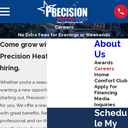
Careers
No Extra Fees for Evenings or Weekends
About
Come grow with us!
Us
Precision Heating & Air is
Awards
hiring.
Careers
Home
Comfort Club
Whether you’re a seasoned professional
Apply for
wanting a new opportunity or you’re just
Financing
starting out, Precision Heating & Air is looking
Media
Inquiries
for you. We offer a rewarding career path
Schedu
with great benefits, flexible schedules,
professional and on-the-job training, and
le My