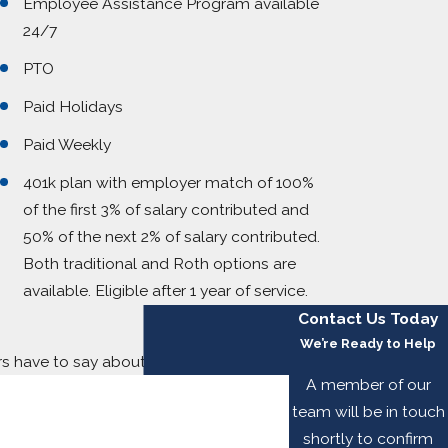
Employee Assistance Program available
24/7
PTO
Paid Holidays
Paid Weekly
401k plan with employer match of 100%
of the first 3% of salary contributed and
50% of the next 2% of salary contributed.
Both traditional and Roth options are
available. Eligible after 1 year of service.
Contact Us Today
We’re Ready to Help
ers have to say about working with us.
A member of our
team will be in touch
shortly to confirm