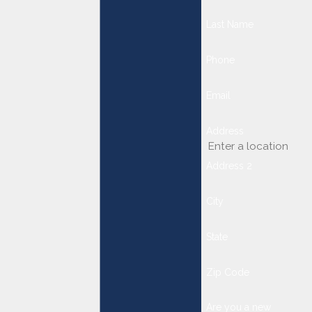
Last Name
Phone
Email
Address
Address 2
City
State
Zip Code
Are you a new