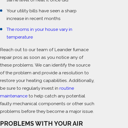
Your utility bills have seen a sharp
increase in recent months
The rooms in your house vary in
temperature
Reach out to our team of Leander furnace
repair pros as soon as you notice any of
these problems. We can identify the source
of the problem and provide a resolution to
restore your heating capabilities. Additionally,
be sure to regularly invest in
routine
maintenance
to help catch any potential
faulty mechanical components or other such
problems before they become a major issue.
PROBLEMS WITH YOUR AIR