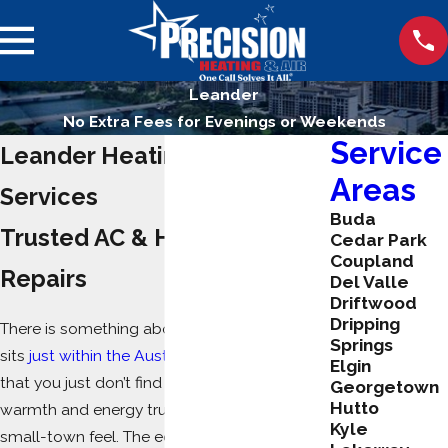
Leander
No Extra Fees for Evenings or Weekends
Service
Leander Heating & Cooling
Areas
Services
Buda
Trusted AC & Heating
Cedar Park
Coupland
Repairs
Del Valle
Driftwood
Dripping
There is something about this area, which
Springs
sits
just within the Austin Metropolitan area
,
Elgin
that you just don’t find in other cities. The
Georgetown
Hutto
warmth and energy truly does give it a
Kyle
small-town feel. The eclectic mix of local