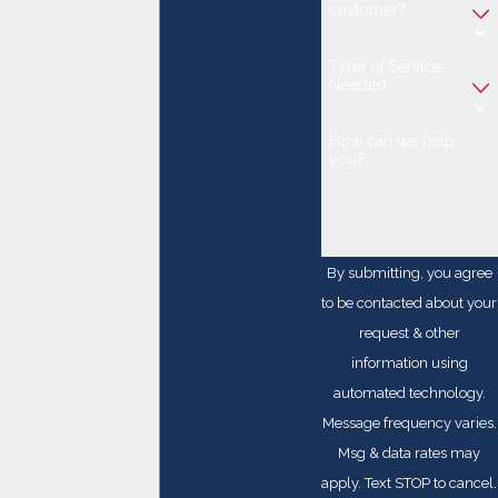
customer?
Type of Service
Needed
How can we help
you?
By submitting, you agree
to be contacted about your
request & other
information using
automated technology.
Message frequency varies.
Msg & data rates may
apply. Text STOP to cancel.