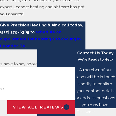
expert Leander heating and air team has got
you covered.
Give Precision Heating & Air a call today,
(512) 379-6385
to
schedule an
appointment for heating and cooling in
Leander, TX
.
Contact Us Today
We’re Ready to Help
ers have to say about working with us.
A member of our
team will be in touch
shortly to confirm
ce
your contact details
Jay B.
or address questions
you may have.
VIEW ALL REVIEWS
First Name