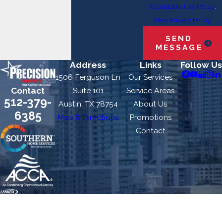
Acceptable Use Policy
.
View Privacy Policy
.
SEND
MESSAGE
Address
Links
Follow Us
1506 Ferguson Ln
Our Services
Contact
Suite 101
Service Areas
512-379-
Austin, TX 78754
About Us
6385
Map & Directions
Promotions
Contact