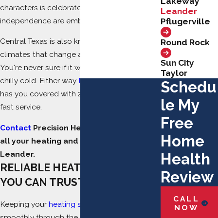
Lakeway
characters is celebrated here; difference and
Leander
independence are embraced.
Pflugerville
Central Texas is also known for its diverse
Round Rock
climates that change almost overnight.
Sun City
You're never sure if it will be steamy hot or
Taylor
chilly cold. Either way
Precision Heating & Air
Schedu
has you covered with 24/7 – 5-star lightning-
le My
fast service.
Free
Contact
Precision Heating & Air today for
Home
all your heating and AC repairs in
Leander.
Health
RELIABLE HEATING REPAIRS
Review
YOU CAN TRUST
CALL
Keeping your
heating system
running
NOW
smoothly through the winter months is