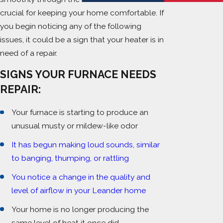
crucial for keeping your home comfortable. If
you begin noticing any of the following
issues, it could be a sign that your heater is in
need of a repair.
SIGNS YOUR FURNACE NEEDS
REPAIR:
Your furnace is starting to produce an
unusual musty or mildew-like odor
It has begun making loud sounds, similar
to banging, thumping, or rattling
You notice a change in the quality and
level of airflow in your Leander home
Your home is no longer producing the
same level of heat it once did