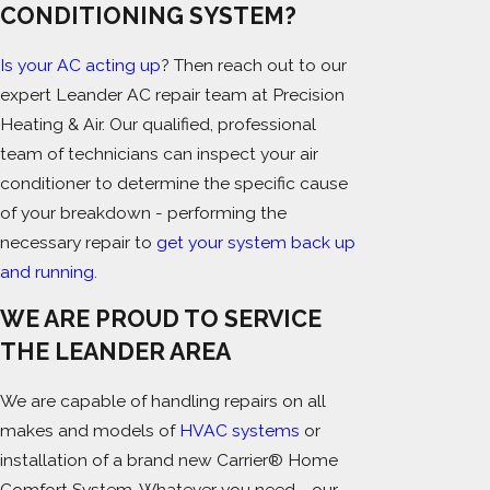
CONDITIONING SYSTEM?
Is your AC acting up
? Then reach out to our
expert Leander AC repair team at Precision
Heating & Air. Our qualified, professional
team of technicians can inspect your air
conditioner to determine the specific cause
of your breakdown - performing the
necessary repair to
get your system back up
and running
.
WE ARE PROUD TO SERVICE
THE LEANDER AREA
We are capable of handling repairs on all
makes and models of
HVAC systems
or
installation of a brand new Carrier® Home
Comfort System. Whatever you need - our