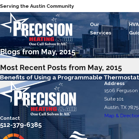
Serving the Austin Community
Our
HVA
Services
Gui
Blogs from May, 2015
Most Recent Posts from May, 2015
Benefits of Using a Programmable Thermosta
Address
1506 Ferguson
Suite 101
Austin, TX 787
Map & Directio
Contact
512-379-6385