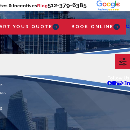
512-379-6385
tes & Incentives
Blog
ART YOUR QUOTE
BOOK ONLINE
Follow Us
es
eas
s