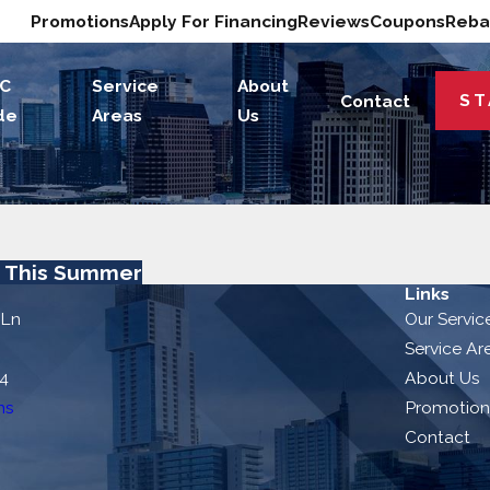
Promotions
Apply For Financing
Reviews
Coupons
Reba
C
Service
About
ST
Contact
de
Areas
Us
t This Summer
Links
 Ln
Our Servic
Service Ar
54
About Us
ns
Promotion
Contact