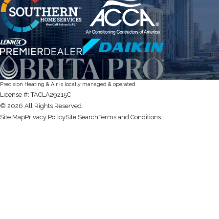
Precision Heating & Air is locally managed & operated.
License #: TACLA29215C
© 2026 All Rights Reserved.
Site Map
Privacy Policy
Site Search
Terms and Conditions