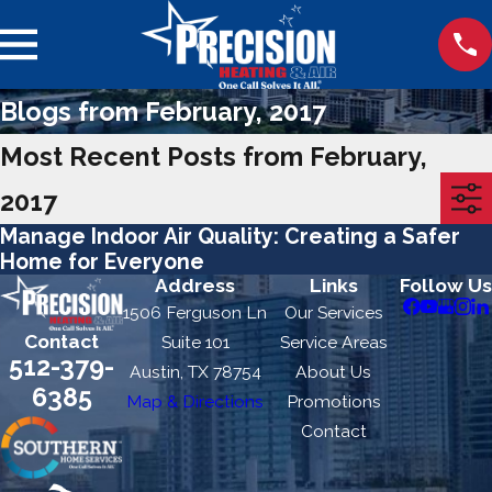
Blogs from February, 2017
Most Recent Posts from February,
2017
Manage Indoor Air Quality: Creating a Safer
Home for Everyone
Address
Links
Follow Us
1506 Ferguson Ln
Our Services
Contact
Suite 101
Service Areas
512-379-
Austin, TX 78754
About Us
6385
Map & Directions
Promotions
Contact