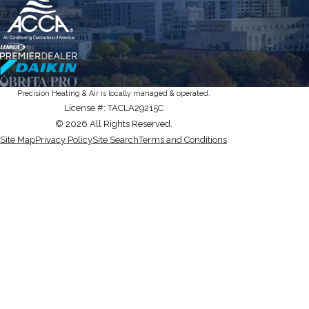
Precision Heating & Air is locally managed & operated.
License #: TACLA29215C
© 2026 All Rights Reserved.
Site Map
Privacy Policy
Site Search
Terms and Conditions