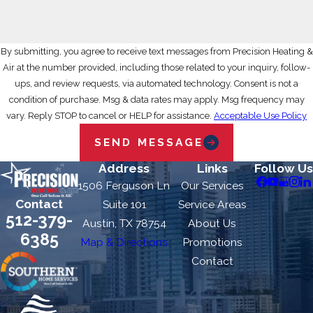
By submitting, you agree to receive text messages from Precision Heating &
Air at the number provided, including those related to your inquiry, follow-
ups, and review requests, via automated technology. Consent is not a
condition of purchase. Msg & data rates may apply. Msg frequency may
vary. Reply STOP to cancel or HELP for assistance.
Acceptable Use Policy
SEND MESSAGE
Address
Links
Follow Us
1506 Ferguson Ln
Our Services
Contact
Suite 101
Service Areas
512-379-
Austin, TX 78754
About Us
6385
Map & Directions
Promotions
Contact