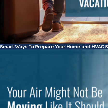
Smart Ways To Prepare Your Home and HVAC S