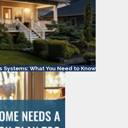
s Systems: What You Need to Know