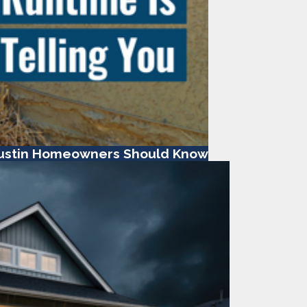
ustin Homeowners Should Know