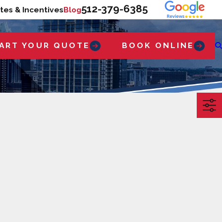
512-379-6385
tes & Incentives
Blog
ART YOUR QUOTE
BOOK ONLINE