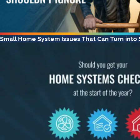
Small Home System Issues That Can Turn into S