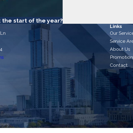
the start of the year?
Links
 Ln
Our Servic
Service Ar
54
About Us
ns
Promotion
Contact