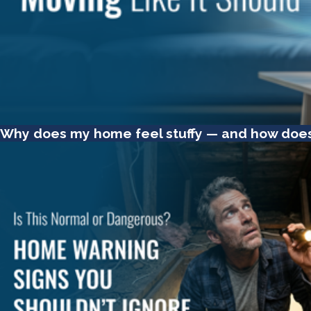
Why does my home feel stuffy — and how does th