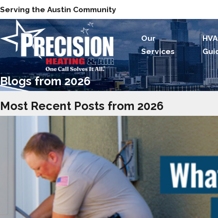
Serving the Austin Community
Our
HVA
Services
Gui
Blogs from 2026
Most Recent Posts from 2026