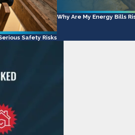
Why Are My Energy Bills R
erious Safety Risks