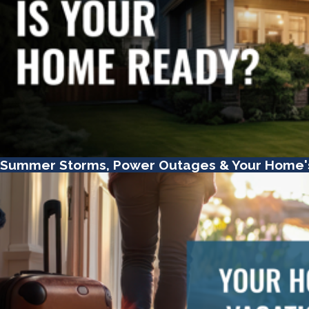
Summer Storms, Power Outages & Your Home'