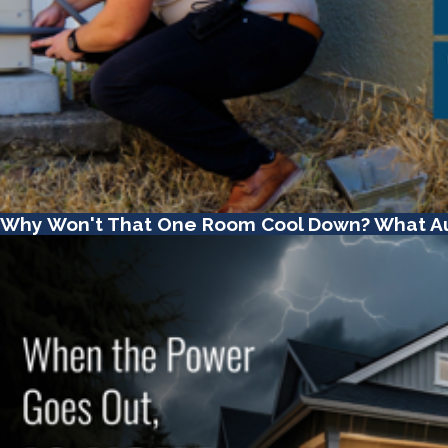
Why Won't That One Room Cool Down? What A