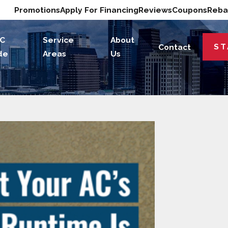
Promotions
Apply For Financing
Reviews
Coupons
Reba
C
Service
About
ST
Contact
de
Areas
Us