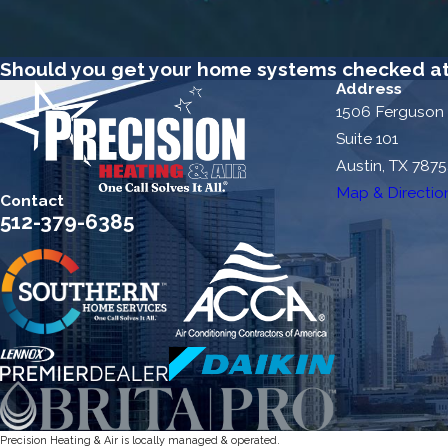
Should you get your home systems checked at 
Address
1506 Ferguson
Suite 101
Austin, TX 787
Map & Directio
Contact
512-379-6385
Precision Heating & Air is locally managed & operated.