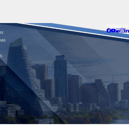
Follow Us
es
eas
s