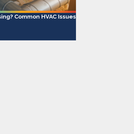
ising? Common HVAC Issues