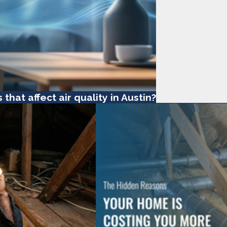
at affect air quality in Austin?