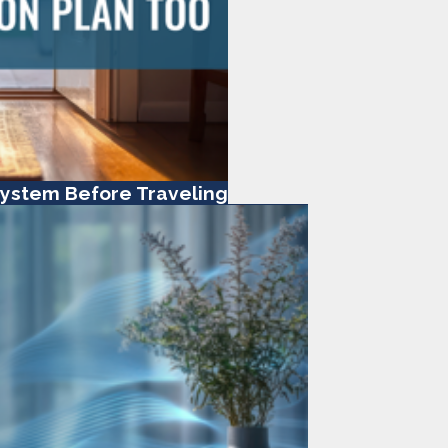
ystem Before Traveling