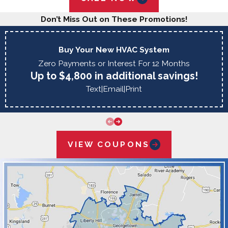
Don’t Miss Out on These Promotions!
Buy Your New HVAC System
Zero Payments or Interest For 12 Months
Up to $4,800 in additional savings!
Text
|
Email
|
Print
VIEW COUPONS