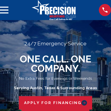
24/7 Emergency Service
ONE CALL. ONE
COMPANY.
No Extra Fees for Evenings or Weekends
Serving Austin, Texas & Surrounding Areas
APPLY FOR FINANCING