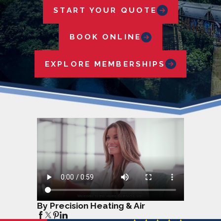
START YOUR QUOTE
BOOK ONLINE
EXPLORE MEMBERSHIPS
By Precision Heating & Air