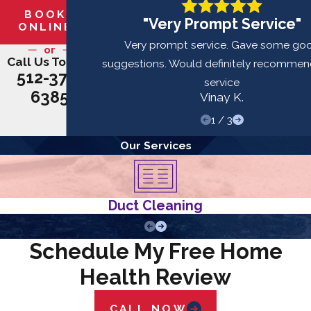
BOOK
"Very Prompt Service"
ONLINE
Very prompt service. Gave some go
or
Call Us Today!
suggestions. Would definitely recommend
512-379-
service
6385
Vinay K.
1
/
3
Our Services
Duct Cleaning
Schedule My Free Home
Health Review
CALL NOW