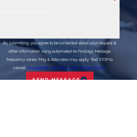
How can we help you?
By submitting, you agree to be contacted about your request &
other information using automated technology. Message
frequency varies. Msg & data rates may apply. Text STOP to
cancel.
Acceptable Use Policy
.
View Privacy Policy
.
SEND MESSAGE
Stay In The Know
Expert Tips for Your HVAC Systems
Why Won't That One Room Cool Down? What
Austin Homeowners Should Know
VISIT OUR BLOG
Address
Links
Follow Us