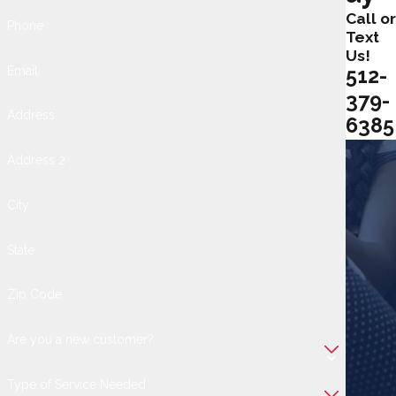
Call or
Phone
Text
Us!
Email
512-
379-
Address
6385
Address 2
City
State
Zip Code
Are you a new customer?
Type of Service Needed