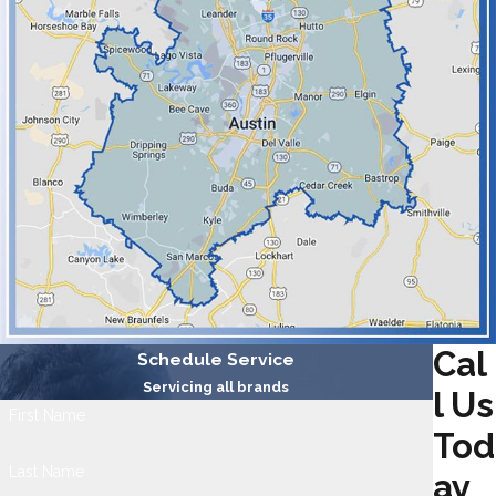
Cal
Schedule Service
Servicing all brands
l Us
First Name
Tod
Last Name
ay