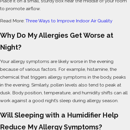
Place it on a small, sturdy box near the middle of your room
to promote airflow.
Read More:
Three Ways to Improve Indoor Air Quality
Why Do My Allergies Get Worse at
Night?
Your allergy symptoms are likely worse in the evening
because of various factors. For example, histamine, the
chemical that triggers allergy symptoms in the body, peaks
in the evening. Similarly, pollen levels also tend to peak at
dusk. Body position, temperature, and humidity shifts can all
work against a good night’s sleep during allergy season.
Will Sleeping with a Humidifier Help
Reduce My Allergy Symptoms?