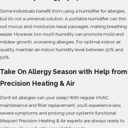
Some individuals benefit from using a humidifier for allergies,
but it’s not a universal solution. A portable humidifier can thin
out mucus and moisturize nasal passages, making breathing
easier. However, too much humidity can promote mold and
mildew growth, worsening allergies. For optimal indoor air
quality, maintain an indoor humidity level between 30% and
50%.
Take On Allergy Season with Help from
Precision Heating & Air
Don’t let allergies ruin your sleep! With regular HVAC
maintenance and filter replacement, you’ll experience less
severe symptoms and prolong your system’s functional
lifespan! Precision Heating & Air experts are always ready to