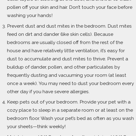
pollen off your skin and hair. Don’t touch your face before
washing your hands!
Prevent dust and dust mites in the bedroom. Dust mites
feed on dirt and dander (like skin cells). Because
bedrooms are usually closed off from the rest of the
house and have relatively little ventilation, it’s easy for
dust to accumulate and dust mites to thrive. Prevent a
buildup of dander, pollen, and other particulates by
frequently dusting and vacuuming your room (at least
once a week). You may need to dust your bedroom every
other day if you have severe allergies.
Keep pets out of your bedroom. Provide your pet with a
cozy place to sleep in a separate room or at least on the
bedroom floor. Wash your pet’s bed as often as you wash
your sheets—think weekly!