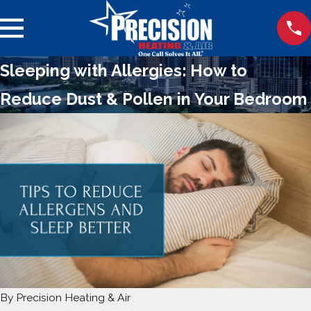
Sleeping with Allergies: How to
Reduce Dust & Pollen in Your Bedroom
By
Precision Heating & Air