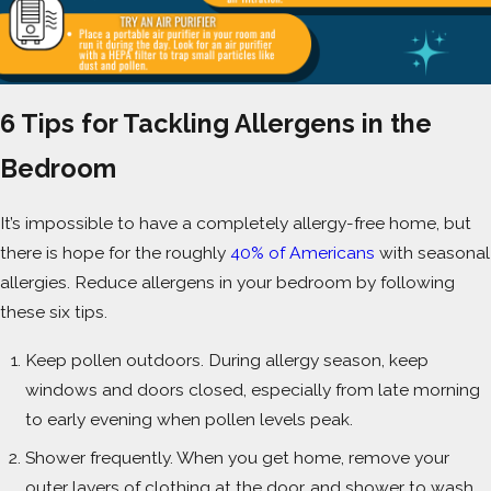
6 Tips for Tackling Allergens in the
Bedroom
It’s impossible to have a completely allergy-free home, but
there is hope for the roughly
40% of Americans
with seasonal
allergies. Reduce allergens in your bedroom by following
these six tips.
Keep pollen outdoors. During allergy season, keep
windows and doors closed, especially from late morning
to early evening when pollen levels peak.
Shower frequently. When you get home, remove your
outer layers of clothing at the door, and shower to wash