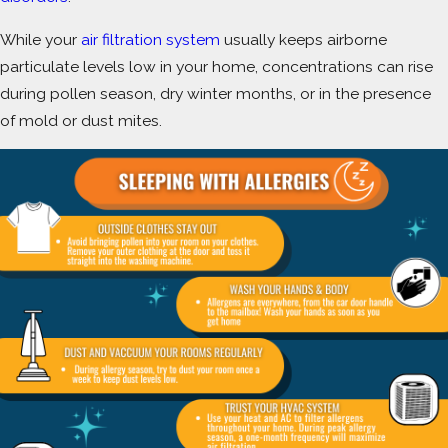
While your
air filtration system
usually keeps airborne
particulate levels low in your home, concentrations can rise
during pollen season, dry winter months, or in the presence
of mold or dust mites.