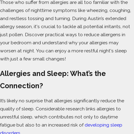
Those who suffer from allergies are all too familiar with the
challenges of nighttime symptoms like wheezing, coughing,
and restless tossing and turning. During Austin’s extended
allergy season, it's crucial to tackle all potential irritants, not
just pollen. Discover practical ways to reduce allergens in
your bedroom and understand why your allergies may
worsen at night. You can enjoy a more restful night's sleep
with just a few small changes!
Allergies and Sleep: What’s the
Connection?
It’s likely no surprise that allergies significantly reduce the
quality of sleep. Considerable research links allergies to
unrestful sleep, which contributes not only to daytime
fatigue but also to an increased risk of
developing sleep
disorders
.