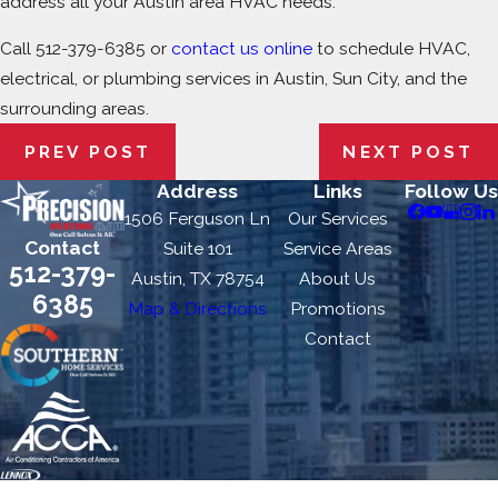
address all your Austin area HVAC needs.
Call
512-379-6385
or
contact us online
to schedule HVAC,
electrical, or plumbing services in Austin, Sun City, and the
surrounding areas.
PREV POST
NEXT POST
Address
Links
Follow Us
1506 Ferguson Ln
Our Services
Contact
Suite 101
Service Areas
512-379-
Austin, TX 78754
About Us
6385
Map & Directions
Promotions
Contact