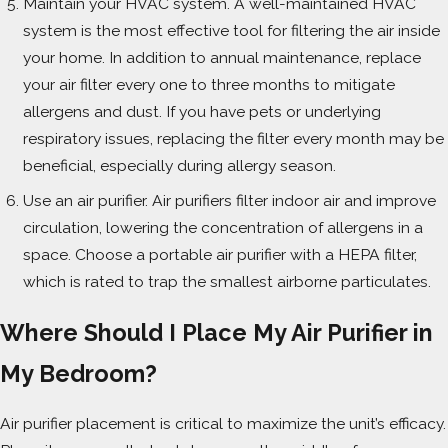
Maintain your HVAC system. A well-maintained HVAC
system is the most effective tool for filtering the air inside
your home. In addition to annual maintenance, replace
your air filter every one to three months to mitigate
allergens and dust. If you have pets or underlying
respiratory issues, replacing the filter every month may be
beneficial, especially during allergy season.
Use an air purifier. Air purifiers filter indoor air and improve
circulation, lowering the concentration of allergens in a
space. Choose a portable air purifier with a HEPA filter,
which is rated to trap the smallest airborne particulates.
Where Should I Place My Air Purifier in
My Bedroom?
Air purifier placement is critical to maximize the unit’s efficacy.