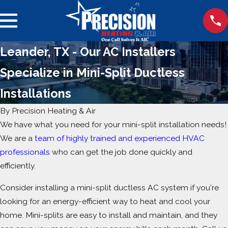
Leander, TX - Our AC Installers
Specialize in Mini-Split Ductless
Installations
By
Precision Heating & Air
We have what you need for your mini-split installation needs!
We are a
team of highly trained and experienced HVAC
professionals
who can get the job done quickly and
efficiently.
Consider installing a mini-split ductless AC system if you're
looking for an energy-efficient way to heat and cool your
home. Mini-splits are easy to install and maintain, and they