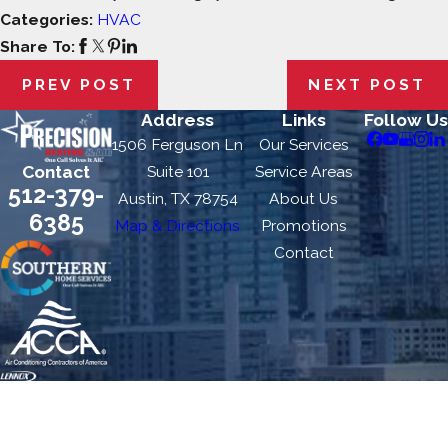
Categories:
HVAC
Share To:
PREV POST
NEXT POST
Address
Links
Follow Us
1506 Ferguson Ln
Our Services
Contact
Suite 101
Service Areas
512-379-
Austin, TX 78754
About Us
6385
Map & Directions
Promotions
Contact
Precision Heating & Air is locally managed & operated.