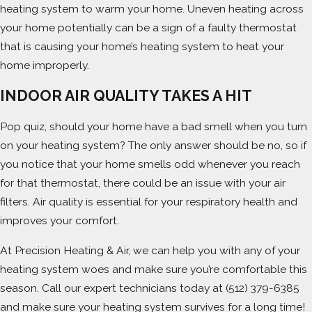
heating system to warm your home. Uneven heating across
your home potentially can be a sign of a faulty thermostat
that is causing your home’s heating system to heat your
home improperly.
INDOOR AIR QUALITY TAKES A HIT
Pop quiz, should your home have a bad smell when you turn
on your heating system? The only answer should be no, so if
you notice that your home smells odd whenever you reach
for that thermostat, there could be an issue with your air
filters. Air quality is essential for your respiratory health and
improves your comfort.
At Precision Heating & Air, we can help you with any of your
heating system woes and make sure you’re comfortable this
season. Call our expert technicians today at
(512) 379-6385
and make sure your heating system survives for a long time!