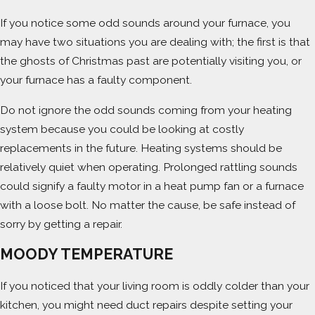
If you notice some odd sounds around your furnace, you
may have two situations you are dealing with; the first is that
the ghosts of Christmas past are potentially visiting you, or
your furnace has a faulty component.
Do not ignore the odd sounds coming from your heating
system because you could be looking at costly
replacements in the future. Heating systems should be
relatively quiet when operating. Prolonged rattling sounds
could signify a faulty motor in a heat pump fan or a furnace
with a loose bolt. No matter the cause, be safe instead of
sorry by getting a repair.
MOODY TEMPERATURE
If you noticed that your living room is oddly colder than your
kitchen, you might need duct repairs despite setting your