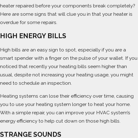
heater repaired before your components break completely?
Here are some signs that will clue you in that your heater is
overdue for some repairs.
HIGH ENERGY BILLS
High bills are an easy sign to spot, especially if you are a
smart spender with a finger on the pulse of your wallet. If you
noticed that recently your heating bills seem higher than
usual, despite not increasing your heating usage, you might
need to schedule an inspection.
Heating systems can lose their efficiency over time, causing
you to use your heating system longer to heat your home.
With a simple repair, you can improve your HVAC system’s
energy efficiency to help cut down on those high bills.
STRANGE SOUNDS