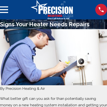
Signs Your Heater Needs Repairs
By
Precision Heating & Air
What better gift can you ask for than potentially saving
money on a new heating system installation and getting your